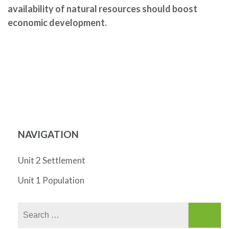
availability of natural resources should boost
economic development.
NAVIGATION
Unit 2 Settlement
Unit 1 Population
Search
for: