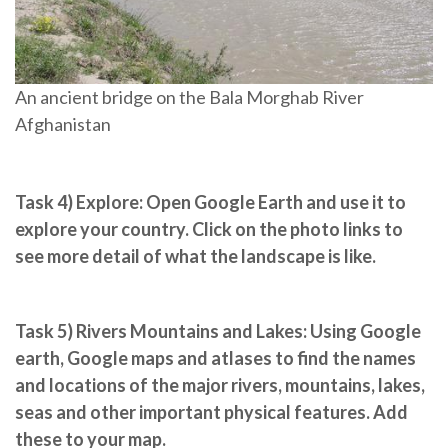
An ancient bridge on the Bala Morghab River
Afghanistan
Task 4) Explore:
Open Google Earth and use it to
explore your country. Click on the photo links to
see more detail of what the landscape is like.
Task 5) Rivers Mountains and Lakes
: Using Google
earth, Google maps and atlases to find the names
and locations of the major rivers, mountains, lakes,
seas and other important physical features. Add
these to your map.