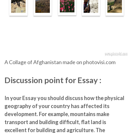
A Collage of Afghanistan made on photovisi.com
Discussion point for Essay :
In your Essay you should discuss how the physical
geography of your country has affected its
development. For example, mountains make
transport and building difficult, flat land is
excellent for building and agriculture. The