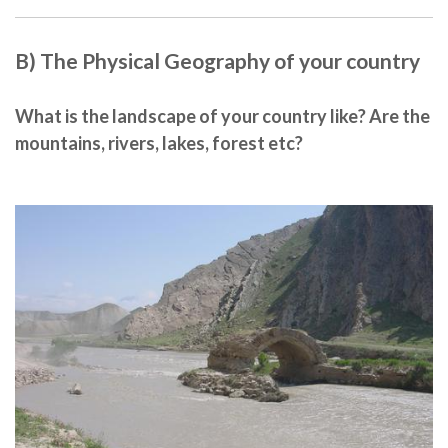
B) The Physical Geography of your country
What is the landscape of your country like? Are the
mountains, rivers, lakes, forest etc?