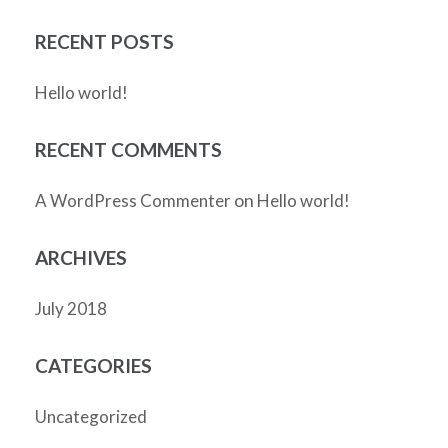
RECENT POSTS
Hello world!
RECENT COMMENTS
on
A WordPress Commenter
Hello world!
ARCHIVES
July 2018
CATEGORIES
Uncategorized