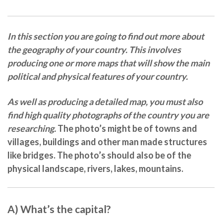
In this section you are going to find out more about
the geography of your country. This involves
producing one or more maps
that will show the main
political and physical features
of your country.
As well as producing a detailed map, you must also
find high quality photographs of the country you are
researching.
The photo’s might be of
towns and
villages, buildings
and other man made structures
like
bridges
. The photo’s should also be of the
physical landscape,
rivers, lakes, mountains.
A) What’s the capital?