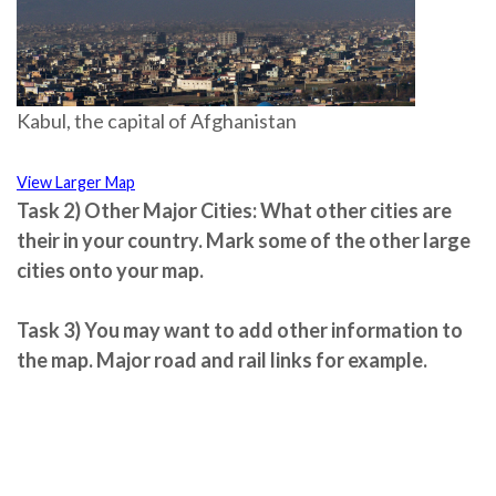
Kabul, the capital of Afghanistan
View Larger Map
Task 2)
Other Major Cities:
What other cities are
their in your country. Mark some of the
other large
cities
onto your map.
Task 3)
You may want to add other information to
the map. Major road and rail links for example.