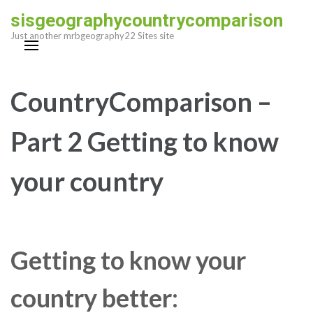
Skip
sisgeographycountrycomparison
to
Just another mrbgeography22 Sites site
content
(Press
Enter)
CountryComparison –
Part 2 Getting to know
your country
Getting to know your
country better: