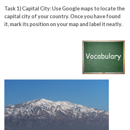
Task 1)
Capital City
: Use Google maps to
locate the
capital city
of your country. Once you have found
it, mark its position on your map and label it neatly.