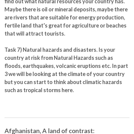
find out what natural resources your country has.
Maybe there is oil or mineral deposits, maybe there
are rivers that are suitable for energy production,
fertile land that’s great for agriculture or beaches
that will attract tourists.
Task 7)
Natural hazards and disasters.
Is your
country at risk from Natural Hazards such as
floods, earthquakes, volcanic eruptions etc. In part
3 we will be looking at the climate of your country
but you can start to think about climatic hazards
such as tropical storms here.
Afghanistan, A land of contrast: