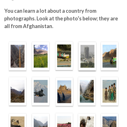
You can learn a lot about a country from
photographs. Look at the photo’s below; they are
all from Afghanistan.