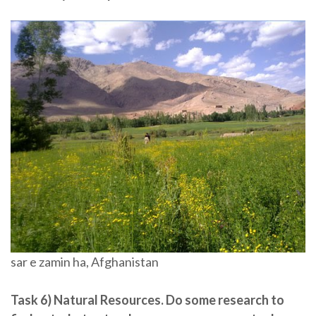
sar e zamin ha, Afghanistan
Task 6) Natural Resources.
Do some research to