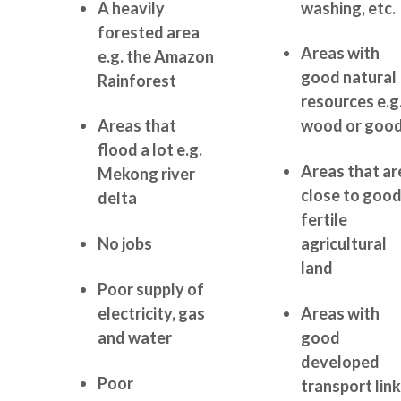
A heavily
washing, etc.
forested area
Areas with
e.g. the Amazon
good natural
Rainforest
resources e.g
Areas that
wood or goo
flood a lot e.g.
Areas that ar
Mekong river
close to goo
delta
fertile
No jobs
agricultural
land
Poor supply of
electricity, gas
Areas with
and water
good
developed
Poor
transport lin