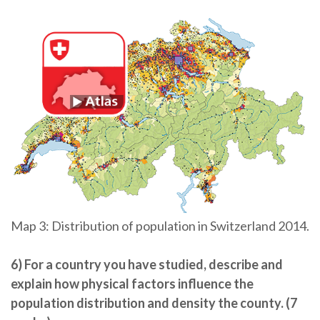
Map 3: Distribution of population in Switzerland 2014.
6) For a country you have studied, describe and
explain how physical factors influence the
population distribution and density the county. (7