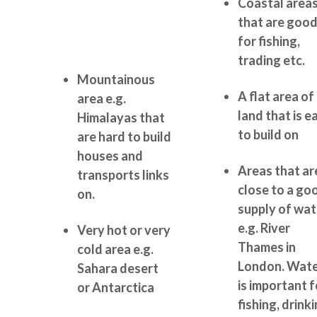
Coastal area
that are goo
for fishing,
trading etc.
Mountainous
A flat area of
area e.g.
land that is e
Himalayas that
to build on
are hard to build
houses and
Areas that ar
transports links
close to a go
on.
supply of wat
e.g. River
Very hot or very
Thames in
cold area e.g.
London. Wat
Sahara desert
is important f
or Antarctica
fishing, drinki