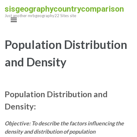
Skip
sisgeographycountrycomparison
to
Just another mrbgeography22 Sites site
content
(Press
Enter)
Population Distribution
and Density
Population Distribution and
Density:
Objective: To describe the factors influencing the
density and distribution of population