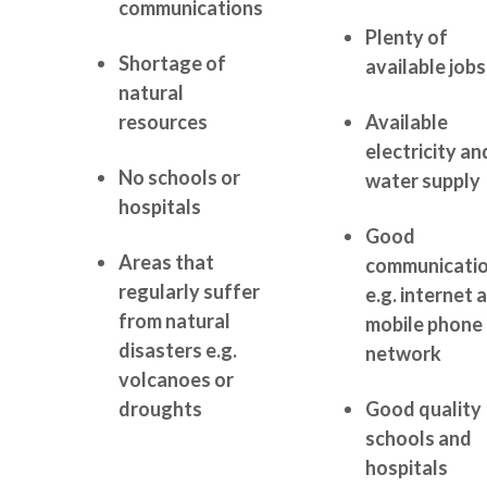
communications
Plenty of
Shortage of
available jobs
natural
resources
Available
electricity an
No schools or
water supply
hospitals
Good
Areas that
communicati
regularly suffer
e.g. internet 
from natural
mobile phone
disasters e.g.
network
volcanoes or
droughts
Good quality
schools and
hospitals