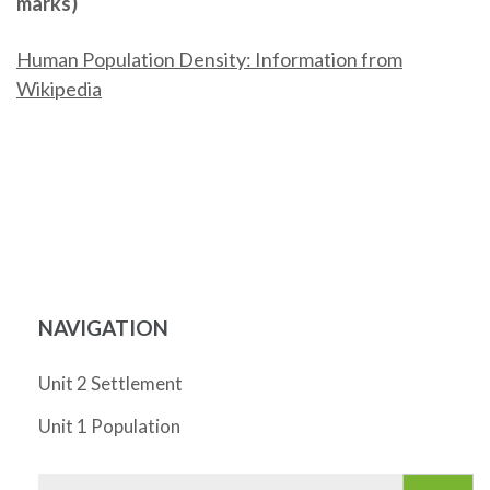
marks)
Human Population Density: Information from
Wikipedia
NAVIGATION
Unit 2 Settlement
Unit 1 Population
Search