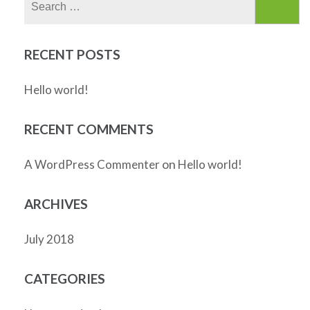
for:
RECENT POSTS
Hello world!
RECENT COMMENTS
on
A WordPress Commenter
Hello world!
ARCHIVES
July 2018
CATEGORIES