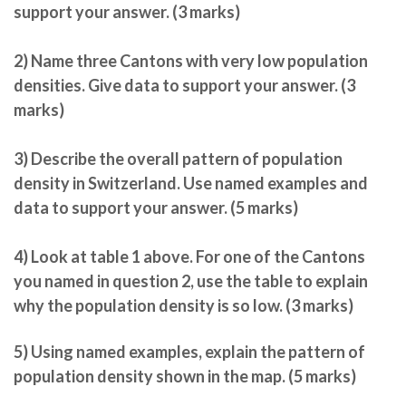
support your answer. (3 marks)
2) Name three Cantons with very low population
densities. Give data to support your answer. (3
marks)
3) Describe the overall pattern of population
density in Switzerland. Use named examples and
data to support your answer. (5 marks)
4) Look at table 1 above. For one of the Cantons
you named in question 2, use the table to explain
why the population density is so low. (3 marks)
5) Using named examples, explain the pattern of
population density shown in the map. (5 marks)