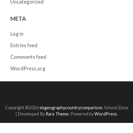
Uncategorized
META
Log in
Entries feed
Comments feed
WordPress.org
Copyright ©2026
sisgeographycountrycomparison
.
School Zone
| Developed By
Rara Theme
. Powered by
WordPress
.