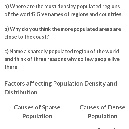
a)
Where are the most densley populated regions
of the world? Give names of regions and countries.
b)
Why do you think the more populated areas are
close to the coast?
c)
Name a sparsely populated region of the world
and think of three reasons why so few people live
there.
Factors affecting Population Density and
Distribution
Causes of Sparse
Causes of Dense
Population
Population