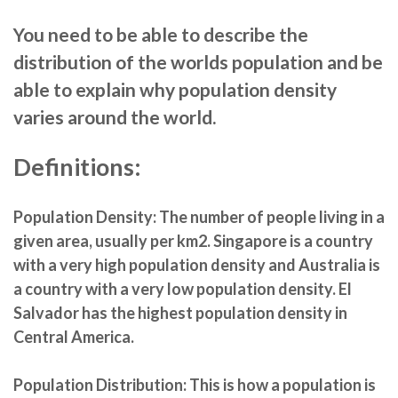
You need to be able to describe the
distribution of the worlds population and be
able to explain why population density
varies around the world.
Definitions:
Population Density:
The number of people living in a
given area, usually per km2. Singapore is a country
with a very high population density and Australia is
a country with a very low population density. El
Salvador has the highest population density in
Central America.
Population Distribution:
This is how a population is