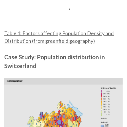
*
Table 1: Factors affecting Population Density and
Distribution (from greenfield geography)
Case Study: Population distribution in
Switzerland