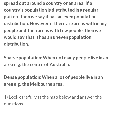
spread out around a country or an area. If a
country’s population is distributed in a regular
pattern then we say it has an even population
distribution. However, if there are areas with many
people and then areas with few people, then we
would say that it has an uneven population
distribution.
Sparse population:
When not many people live in an
area e.g. the centre of Australia.
Dense population:
When a lot of people live in an
area e.g. the Melbourne area.
1) Look carefully at the map below and answer the
questions.