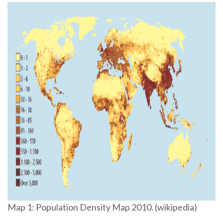
Map 1: Population Density Map 2010. (wikipedia)