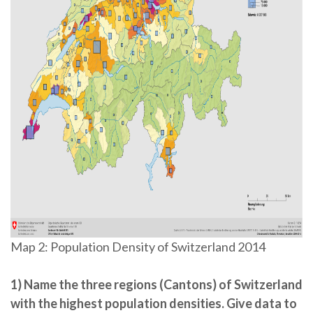
Map 2: Population Density of Switzerland 2014
1) Name the three regions (Cantons) of Switzerland
with the highest population densities. Give data to